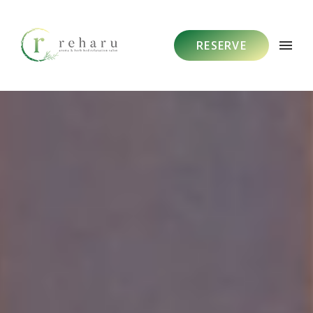
RESERVE